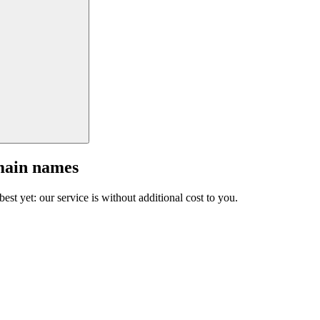
main names
est yet: our service is without additional cost to you.