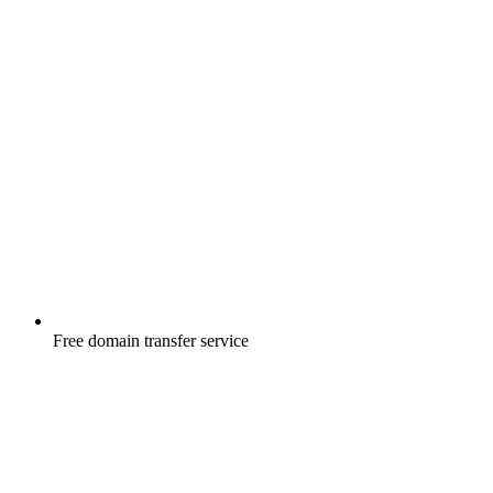
Free
domain transfer service