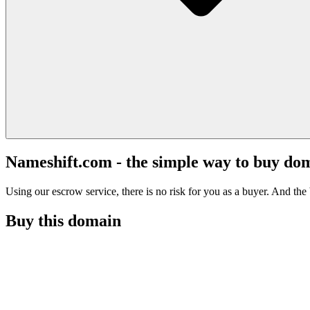
Nameshift.com - the simple way to buy do
Using our escrow service, there is no risk for you as a buyer. And the b
Buy this domain