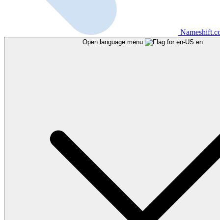
Nameshift.
Open language menu
en